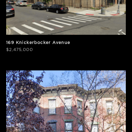
169 Knickerbocker Avenue
$2,475,000
SF
Units
2,040
2