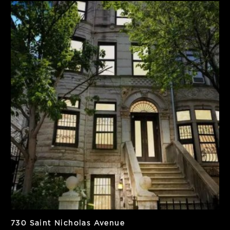
SF
Units
8,100
2
PPSF
Notes
$308
Vacant
730 Saint Nicholas Avenue