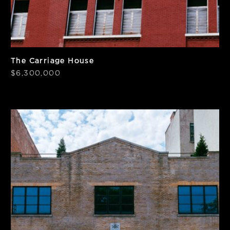
The Carriage House
$6,300,000
SF
Price/SF
9,600
$476
Frontage
Notes
50'
Elevator