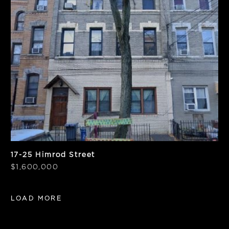
Units
Frontage
6
25'
SF
Notes
4,875
Vacant
17-25 Himrod Street
$1,600,000
LOAD MORE