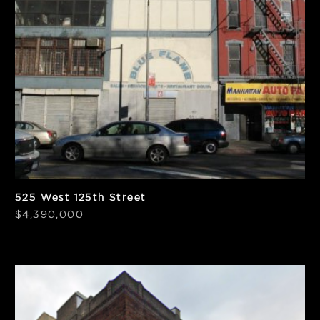
SF
BSF
13,605
19,436
Frontage
PPSF
50'
$367
525 West 125th Street
$4,390,000