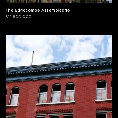
The Edgecombe Assembledge
$11,800,000
SF
Price/SF
19,200
$328
Frontage
Notes
50'
Elevator