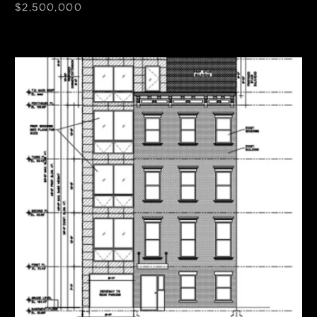
$2,500,000
SF
Units
3,030
4
Frontage
Zoning
30'
R6