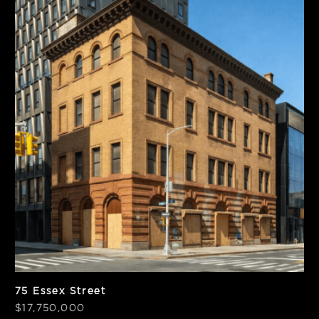
SF
BSF
12,786
26,532
PPSF
PPBSF
$1,382
$558
75 Essex Street
$17,750,000