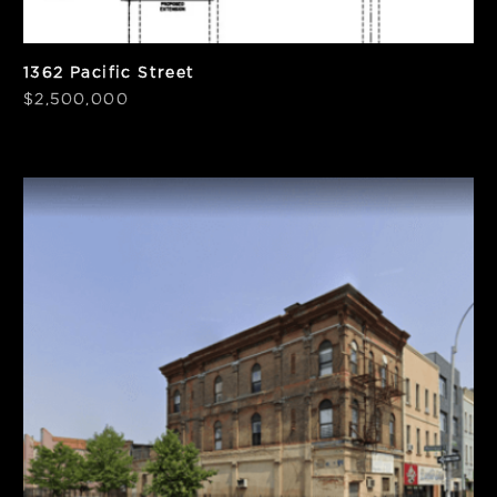
1362 Pacific Street
$2,500,000
SF
Units
5,750 SF
4
Notes
PPSF
Vacant
$430