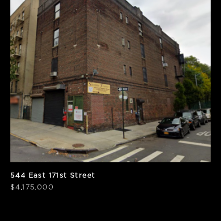
SF
Zoning
13,864
R7-1
Notes
PPSF
Corner
$301
544 East 171st Street
$4,175,000