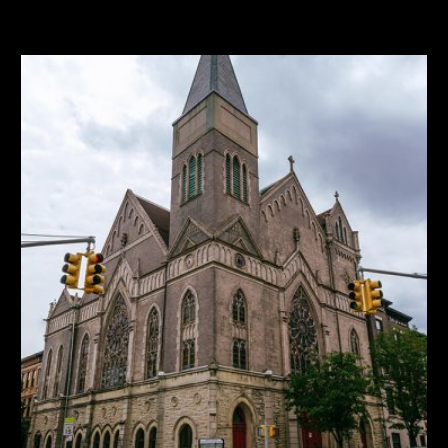
SF
Price/SF
24,521
$481
Buildings
Frontage
3
185'