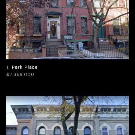
PPSF
Notes
$921
Vacant
11 Park Place
$2,356,000