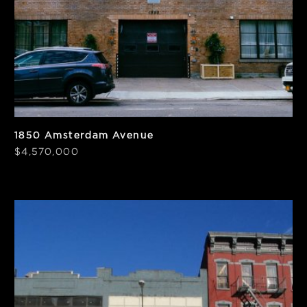
1850 Amsterdam Avenue
$4,570,000