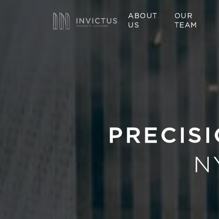
ABOUT
OUR
US
TEAM
PRECISI
N