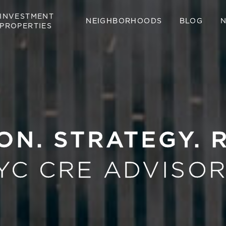
INVESTMENT
NEIGHBORHOODS
BLOG
PROPERTIES
ON. STRATEGY. 
YC CRE ADVISOR