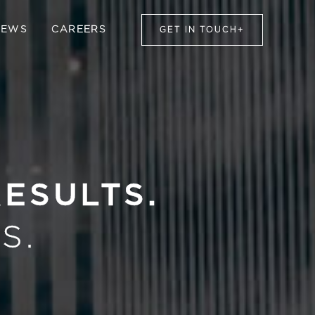
NEWS
CAREERS
GET IN TOUCH
+
RESULTS.
S.