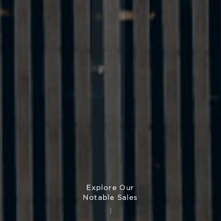
Explore Our
Notable Sales