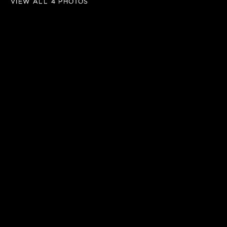
VIEW ALL 4 PHOTOS