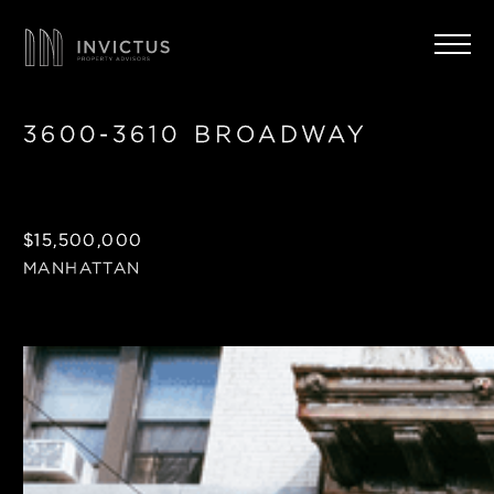
3600-3610 BROADWAY
$15,500,000
MANHATTAN