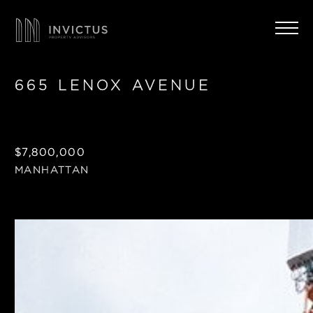
665 LENOX AVENUE
$7,800,000
MANHATTAN