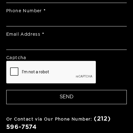
Phone Number
*
Email Address
*
Captcha
SEND
(212)
Or Contact via Our Phone Number:
596-7574