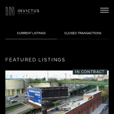
CURRENT LISTINGS
CLOSED TRANSACTIONS
FEATURED LISTINGS
IN CONTRACT
LOCATION
1
Manhattan
PROPERTY TYPE
0
0
Brooklyn
Multifamily
HIGHLIGHTS
0
1
1