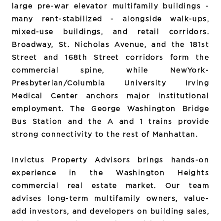
large pre-war elevator multifamily buildings -
many rent-stabilized - alongside walk-ups,
mixed-use buildings, and retail corridors.
Broadway, St. Nicholas Avenue, and the 181st
Street and 168th Street corridors form the
commercial spine, while NewYork-
Presbyterian/Columbia University Irving
Medical Center anchors major institutional
employment. The George Washington Bridge
Bus Station and the A and 1 trains provide
strong connectivity to the rest of Manhattan.
Invictus Property Advisors brings hands-on
experience in the Washington Heights
commercial real estate market. Our team
advises long-term multifamily owners, value-
add investors, and developers on building sales,