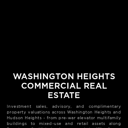
WASHINGTON HEIGHTS
COMMERCIAL REAL
ESTATE
Investment sales, advisory, and complimentary
property valuations across Washington Heights and
Hudson Heights - from pre-war elevator multifamily
buildings to mixed-use and retail assets along