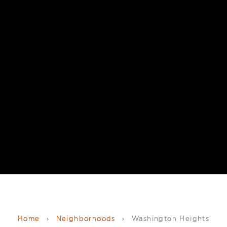
Home
›
Neighborhoods
›
Washington Heights