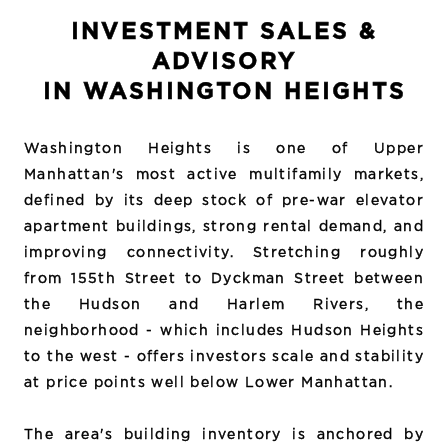
INVESTMENT SALES &
ADVISORY
IN WASHINGTON HEIGHTS
Washington Heights is one of Upper
Manhattan's most active multifamily markets,
defined by its deep stock of pre-war elevator
apartment buildings, strong rental demand, and
improving connectivity. Stretching roughly
from 155th Street to Dyckman Street between
the Hudson and Harlem Rivers, the
neighborhood - which includes Hudson Heights
to the west - offers investors scale and stability
at price points well below Lower Manhattan.
The area's building inventory is anchored by