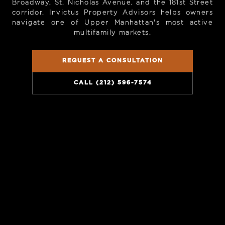
Broadway, St. Nicholas Avenue, and the 181st Street
corridor. Invictus Property Advisors helps owners
navigate one of Upper Manhattan's most active
multifamily markets.
REQUEST A CONSULTATION
CALL (212) 596-7574