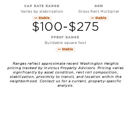
CAP RATE RANGE
GRM
Varies by stabilization
Gross Rent Multiplier
— Stable
— Stable
$100-$275
PPBSF RANGE
Buildable square foot
— Stable
Ranges reflect approximate recent Washington Heights
pricing tracked by Invictus Property Advisors. Pricing varies
significantly by asset condition, rent roll composition,
stabilization, proximity to transit, and location within the
neighborhood. Contact us for a current, property-specific
analysis.