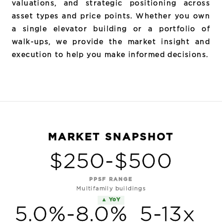
valuations, and strategic positioning across
asset types and price points. Whether you own
a single elevator building or a portfolio of
walk-ups, we provide the market insight and
execution to help you make informed decisions.
MARKET SNAPSHOT
$250-$500
PPSF RANGE
Multifamily buildings
▲ YoY
5.0%-8.0%
5-13x