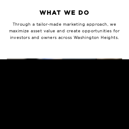
WHAT WE DO
Through a tailor-made marketing approach, we
maximize asset value and create opportunities for
investors and owners across Washington Heights.
INVESTMENT SALES