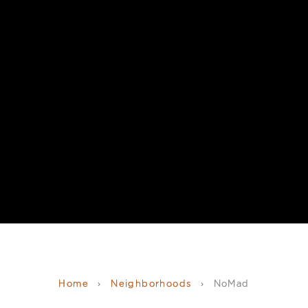
Home
›
Neighborhoods
›
NoMad