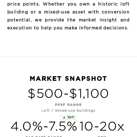
price points. Whether you own a historic loft
building or a mixed-use asset with conversion
potential, we provide the market insight and
execution to help you make informed decisions.
MARKET SNAPSHOT
$500-$1,100
PPSF RANGE
Loft / mixed-use buildings
▲ YoY
4.0%-7.5%
10-20x