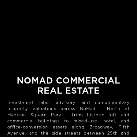
NOMAD COMMERCIAL
REAL ESTATE
Investment sales, advisory, and complimentary
property valuations across NoMad - North of
Madison Square Park - from historic loft and
commercial buildings to mixed-use, hotel, and
office-conversion assets along Broadway, Fifth
Avenue, and the side streets between 25th and