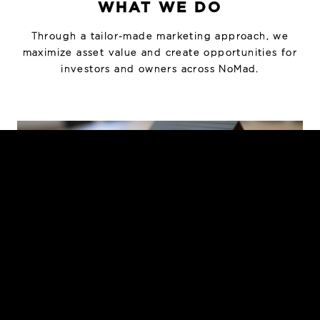
WHAT WE DO
Through a tailor-made marketing approach, we
maximize asset value and create opportunities for
investors and owners across NoMad.
INVESTMENT SALES
Strategic marketing and sale of loft, mixed-use,