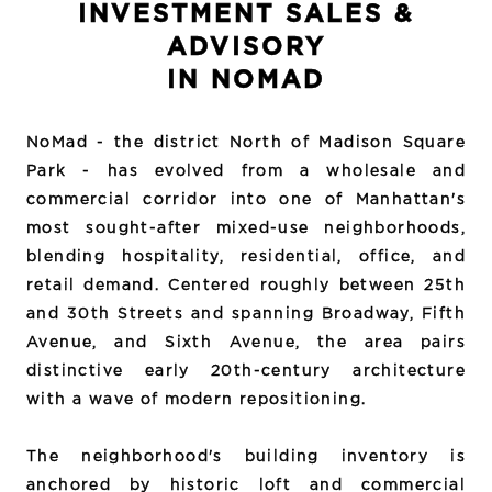
INVESTMENT SALES &
ADVISORY
IN NOMAD
NoMad - the district North of Madison Square
Park - has evolved from a wholesale and
commercial corridor into one of Manhattan's
most sought-after mixed-use neighborhoods,
blending hospitality, residential, office, and
retail demand. Centered roughly between 25th
and 30th Streets and spanning Broadway, Fifth
Avenue, and Sixth Avenue, the area pairs
distinctive early 20th-century architecture
with a wave of modern repositioning.
The neighborhood's building inventory is
anchored by historic loft and commercial