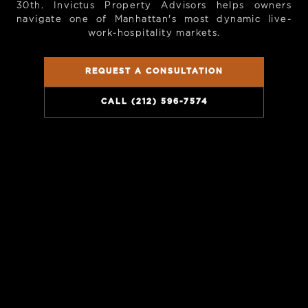
30th. Invictus Property Advisors helps owners
navigate one of Manhattan's most dynamic live-
work-hospitality markets.
REQUEST A CONSULTATION
CALL (212) 596-7574