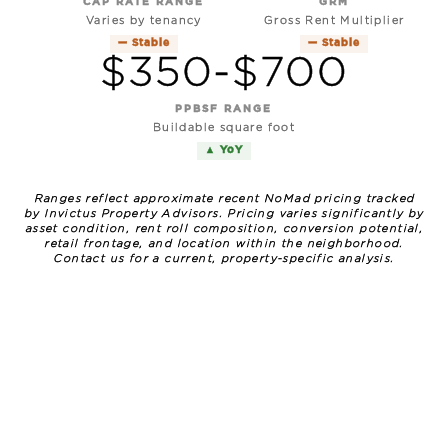
CAP RATE RANGE
GRM
Varies by tenancy
Gross Rent Multiplier
— Stable
— Stable
$350-$700
PPBSF RANGE
Buildable square foot
▲ YoY
Ranges reflect approximate recent NoMad pricing tracked
by Invictus Property Advisors. Pricing varies significantly by
asset condition, rent roll composition, conversion potential,
retail frontage, and location within the neighborhood.
Contact us for a current, property-specific analysis.