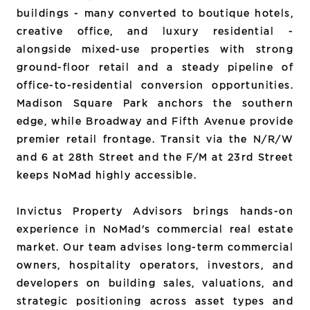
buildings - many converted to boutique hotels,
creative office, and luxury residential -
alongside mixed-use properties with strong
ground-floor retail and a steady pipeline of
office-to-residential conversion opportunities.
Madison Square Park anchors the southern
edge, while Broadway and Fifth Avenue provide
premier retail frontage. Transit via the N/R/W
and 6 at 28th Street and the F/M at 23rd Street
keeps NoMad highly accessible.
Invictus Property Advisors brings hands-on
experience in NoMad's commercial real estate
market. Our team advises long-term commercial
owners, hospitality operators, investors, and
developers on building sales, valuations, and
strategic positioning across asset types and