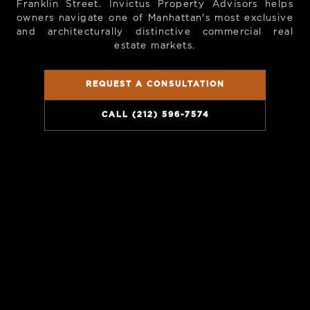
Franklin Street. Invictus Property Advisors helps
owners navigate one of Manhattan's most exclusive
and architecturally distinctive commercial real
estate markets.
REQUEST A CONSULTATION
CALL (212) 596-7574