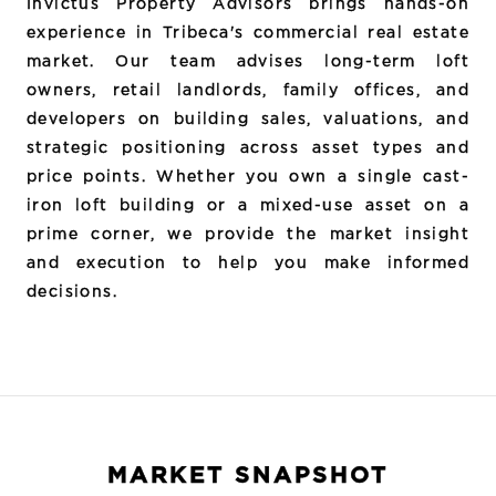
Invictus Property Advisors brings hands-on
experience in Tribeca's commercial real estate
market. Our team advises long-term loft
owners, retail landlords, family offices, and
developers on building sales, valuations, and
strategic positioning across asset types and
price points. Whether you own a single cast-
iron loft building or a mixed-use asset on a
prime corner, we provide the market insight
and execution to help you make informed
decisions.
MARKET SNAPSHOT