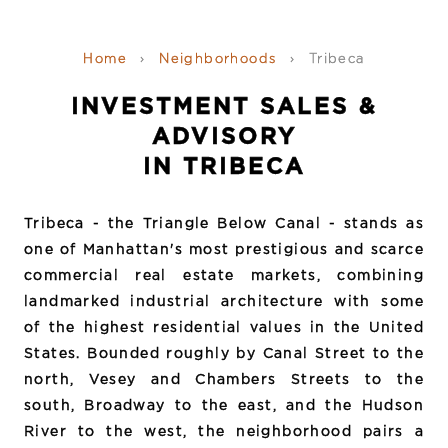
Home
›
Neighborhoods
›
Tribeca
INVESTMENT SALES &
ADVISORY
IN TRIBECA
Tribeca - the Triangle Below Canal - stands as
one of Manhattan's most prestigious and scarce
commercial real estate markets, combining
landmarked industrial architecture with some
of the highest residential values in the United
States. Bounded roughly by Canal Street to the
north, Vesey and Chambers Streets to the
south, Broadway to the east, and the Hudson
River to the west, the neighborhood pairs a