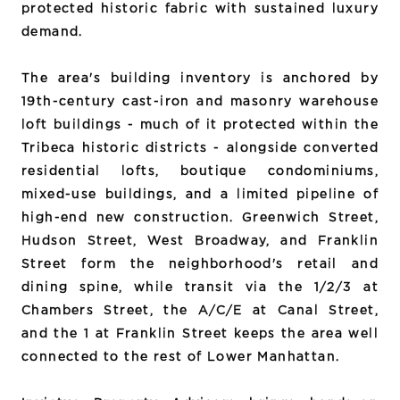
protected historic fabric with sustained luxury
demand.
The area's building inventory is anchored by
19th-century cast-iron and masonry warehouse
loft buildings - much of it protected within the
Tribeca historic districts - alongside converted
residential lofts, boutique condominiums,
mixed-use buildings, and a limited pipeline of
high-end new construction. Greenwich Street,
Hudson Street, West Broadway, and Franklin
Street form the neighborhood's retail and
dining spine, while transit via the 1/2/3 at
Chambers Street, the A/C/E at Canal Street,
and the 1 at Franklin Street keeps the area well
connected to the rest of Lower Manhattan.