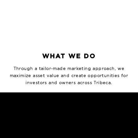
WHAT WE DO
Through a tailor-made marketing approach, we
maximize asset value and create opportunities for
investors and owners across Tribeca.