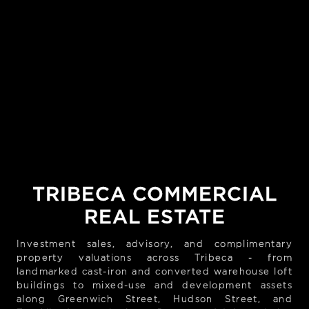
TRIBECA COMMERCIAL
REAL ESTATE
Investment sales, advisory, and complimentary
property valuations across Tribeca - from
landmarked cast-iron and converted warehouse loft
buildings to mixed-use and development assets
along Greenwich Street, Hudson Street, and