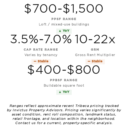
$700-$1,500
PPSF RANGE
Loft / mixed-use buildings
▲ YoY
3.5%-7.0%
10-22x
CAP RATE RANGE
GRM
Varies by tenancy
Gross Rent Multiplier
— Stable
— Stable
$400-$800
PPBSF RANGE
Buildable square foot
▲ YoY
Ranges reflect approximate recent Tribeca pricing tracked
by Invictus Property Advisors. Pricing varies significantly by
asset condition, rent roll composition, landmark status,
retail frontage, and location within the neighborhood.
Contact us for a current, property-specific analysis.