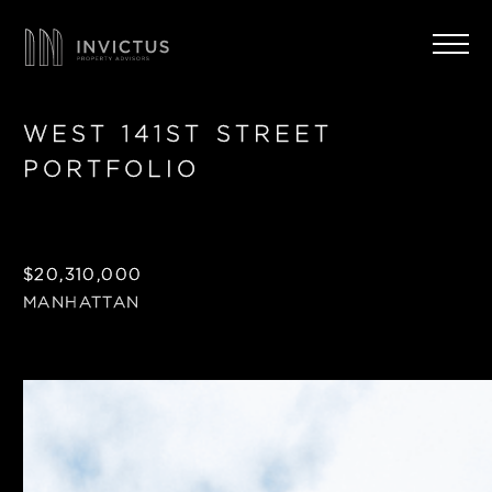
WEST 141ST STREET
PORTFOLIO
$20,310,000
MANHATTAN