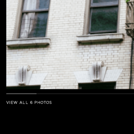
VIEW ALL 6 PHOTOS