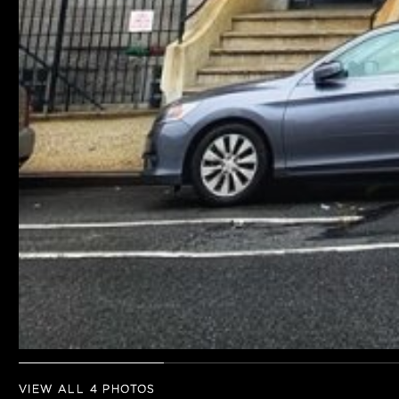
VIEW ALL 4 PHOTOS