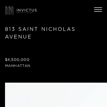
813 SAINT NICHOLAS
AVENUE
$4,500,000
MANHATTAN