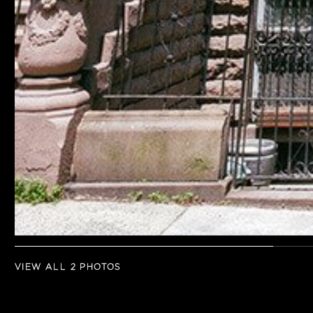
VIEW ALL 2 PHOTOS