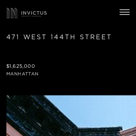
471 WEST 144TH STREET
$1,625,000
MANHATTAN