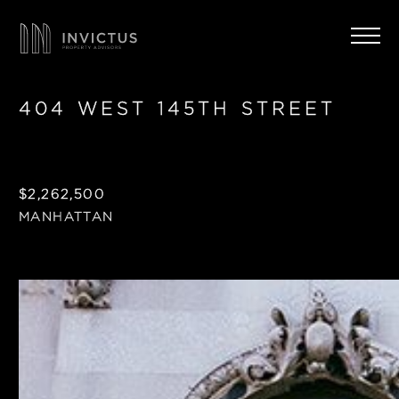
404 WEST 145TH STREET
$2,262,500
MANHATTAN