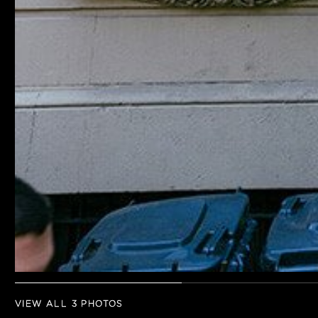
VIEW ALL 3 PHOTOS