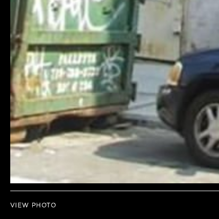
VIEW PHOTO