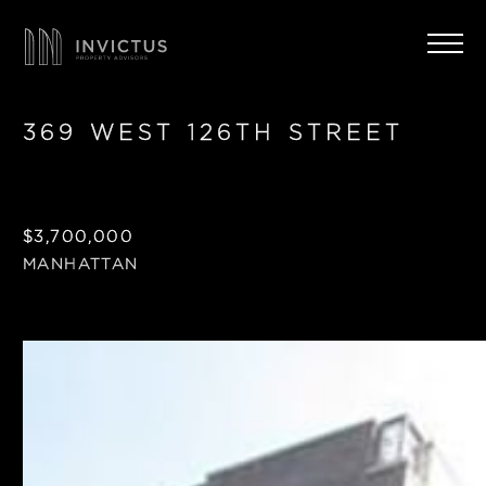
369 WEST 126TH STREET
$3,700,000
MANHATTAN