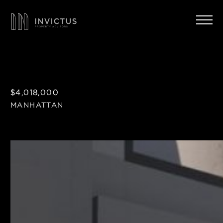
$4,018,000
MANHATTAN