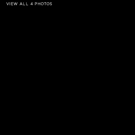
VIEW ALL 4 PHOTOS