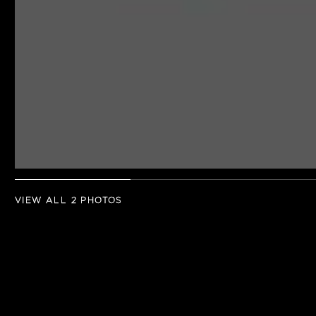
VIEW ALL 2 PHOTOS