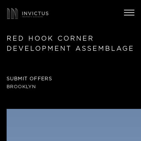
RED HOOK CORNER
DEVELOPMENT ASSEMBLAGE
SUBMIT OFFERS
BROOKLYN