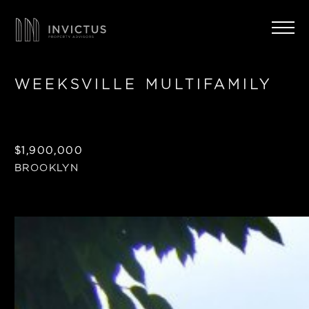
WEEKSVILLE MULTIFAMILY
$1,900,000
BROOKLYN