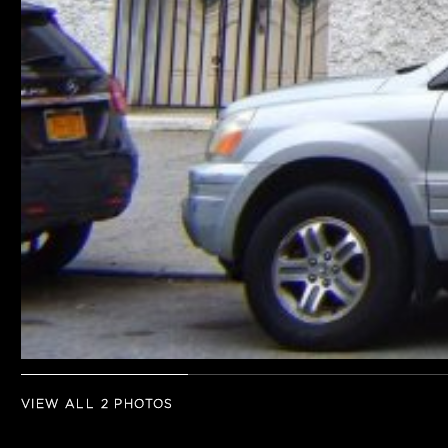
VIEW ALL 2 PHOTOS