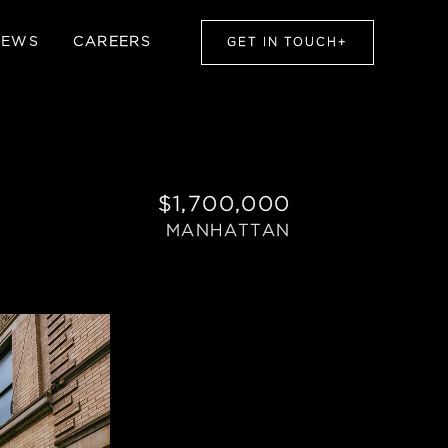
NEWS
CAREERS
GET IN TOUCH
+
$1,700,000
MANHATTAN