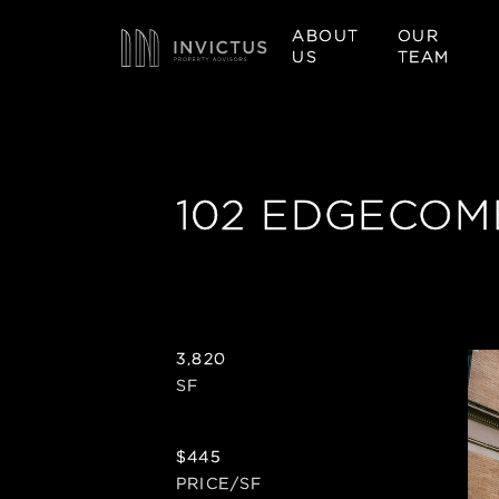
ABOUT
OUR
US
TEAM
102 EDGECOM
3,820
SF
$445
PRICE/SF