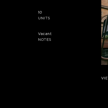
10
UNITS
Vacant
NOTES
VI