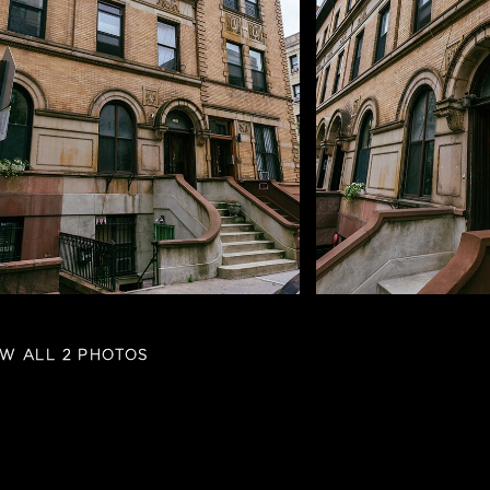
EW ALL 2 PHOTOS