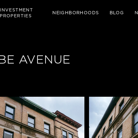
INVESTMENT
NEIGHBORHOODS
BLOG
PROPERTIES
BE AVENUE