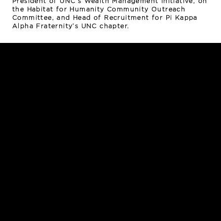
President of UNC’s Wealth Management Initiative, on
the Habitat for Humanity Community Outreach
Committee, and Head of Recruitment for Pi Kappa
Alpha Fraternity’s UNC chapter.