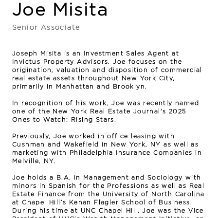
Joe Misita
Senior Associate
Joseph Misita is an Investment Sales Agent at
Invictus Property Advisors. Joe focuses on the
origination, valuation and disposition of commercial
real estate assets throughout New York City,
primarily in Manhattan and Brooklyn.
In recognition of his work, Joe was recently named
one of the New York Real Estate Journal's 2025
Ones to Watch: Rising Stars.
Previously, Joe worked in office leasing with
Cushman and Wakefield in New York, NY as well as
marketing with Philadelphia Insurance Companies in
Melville, NY.
Joe holds a B.A. in Management and Sociology with
minors in Spanish for the Professions as well as Real
Estate Finance from the University of North Carolina
at Chapel Hill’s Kenan Flagler School of Business.
During his time at UNC Chapel Hill, Joe was the Vice