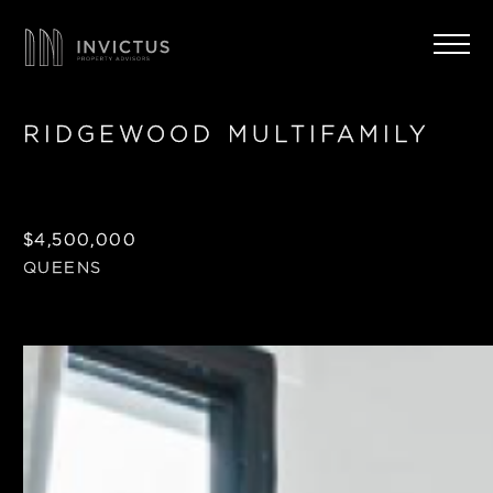
RIDGEWOOD MULTIFAMILY
$4,500,000
QUEENS