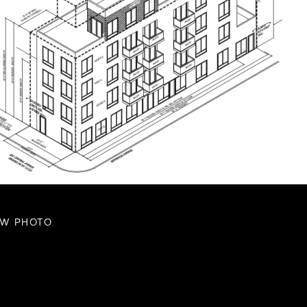
EW PHOTO