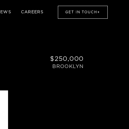
NEWS
CAREERS
GET IN TOUCH
+
$250,000
BROOKLYN