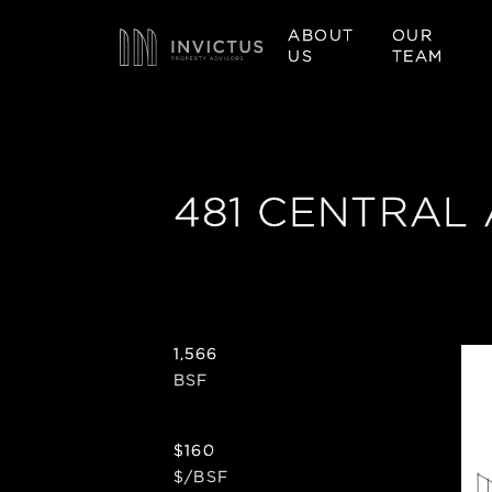
ABOUT
OUR
US
TEAM
481 CENTRAL
1,566
BSF
$160
$/BSF