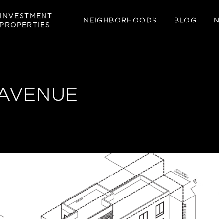
INVESTMENT
NEIGHBORHOODS
BLOG
PROPERTIES
 AVENUE