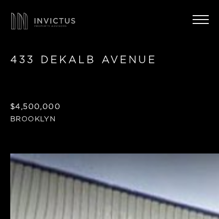
433 DEKALB AVENUE
$4,500,000
BROOKLYN