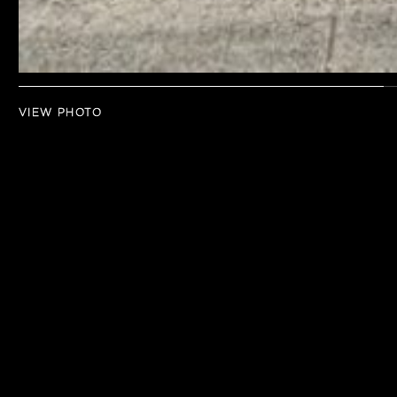
VIEW PHOTO