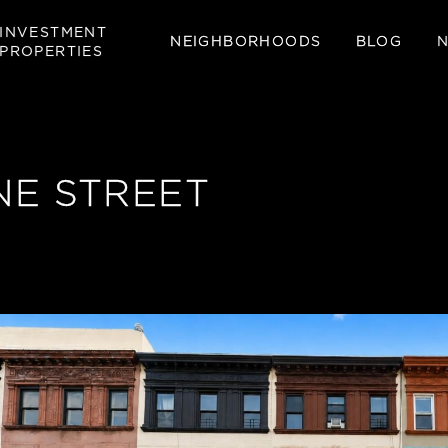
INVESTMENT
NEIGHBORHOODS
BLOG
PROPERTIES
E STREET