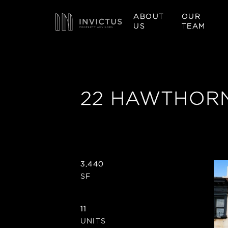
ABOUT
OUR
US
TEAM
22 HAWTHORN
3,440
SF
11
UNITS