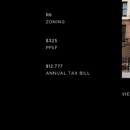
R6
ZONING
$325
PPSF
$12,777
ANNUAL TAX BILL
VI