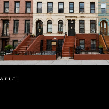
EW PHOTO