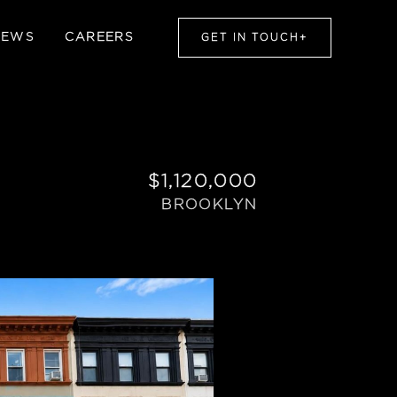
NEWS
CAREERS
GET IN TOUCH
+
$1,120,000
BROOKLYN