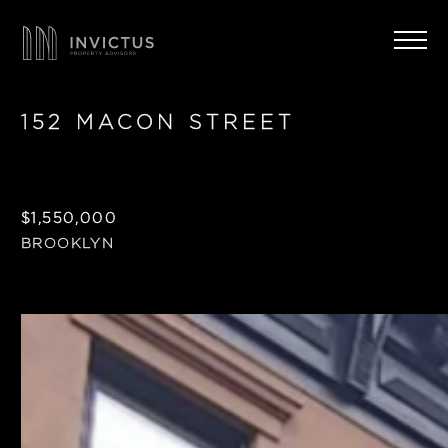
152 MACON STREET
$1,550,000
BROOKLYN