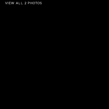
VIEW ALL 2 PHOTOS