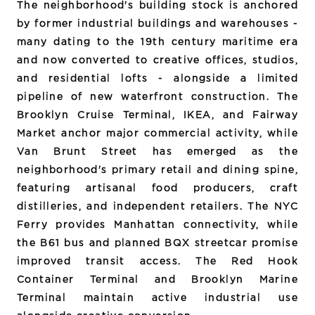
The neighborhood's building stock is anchored
by former industrial buildings and warehouses -
many dating to the 19th century maritime era
and now converted to creative offices, studios,
and residential lofts - alongside a limited
pipeline of new waterfront construction. The
Brooklyn Cruise Terminal, IKEA, and Fairway
Market anchor major commercial activity, while
Van Brunt Street has emerged as the
neighborhood's primary retail and dining spine,
featuring artisanal food producers, craft
distilleries, and independent retailers. The NYC
Ferry provides Manhattan connectivity, while
the B61 bus and planned BQX streetcar promise
improved transit access. The Red Hook
Container Terminal and Brooklyn Marine
Terminal maintain active industrial use