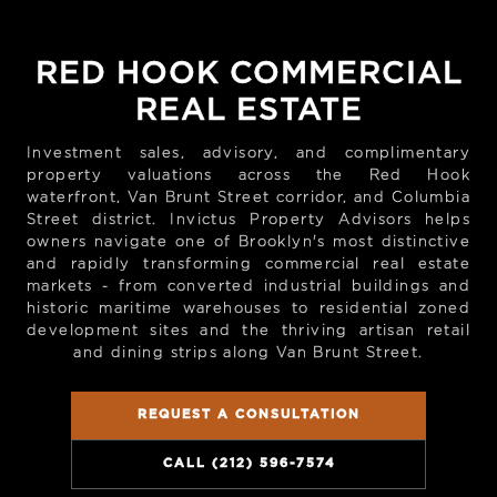
RED HOOK COMMERCIAL
REAL ESTATE
Investment sales, advisory, and complimentary
property valuations across the Red Hook
waterfront, Van Brunt Street corridor, and Columbia
Street district. Invictus Property Advisors helps
owners navigate one of Brooklyn's most distinctive
and rapidly transforming commercial real estate
markets - from converted industrial buildings and
historic maritime warehouses to residential zoned
development sites and the thriving artisan retail
and dining strips along Van Brunt Street.
REQUEST A CONSULTATION
CALL (212) 596-7574