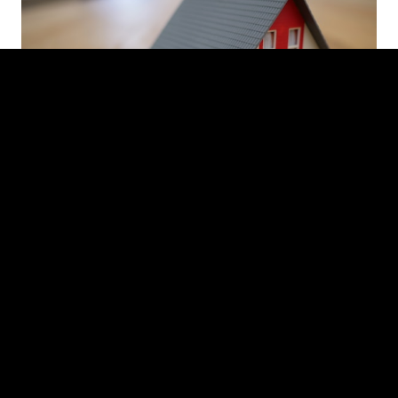
INVESTMENT SALES
Strategic marketing and sale of multifamily, mixed-
use, and industrial assets throughout Red Hook.
Our team designs a tailored campaign for each
listing - from converted maritime warehouses on
the waterfront to loft buildings on Coffey Street -
positioning each asset to attract the strongest
buyer pool and optimal pricing.