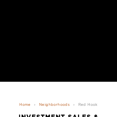
Home
›
Neighborhoods
›
Red Hook