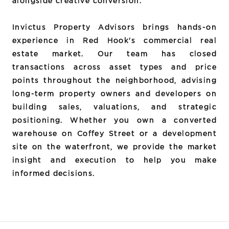
alongside creative conversion.
Invictus Property Advisors brings hands-on
experience in Red Hook's commercial real
estate market. Our team has closed
transactions across asset types and price
points throughout the neighborhood, advising
long-term property owners and developers on
building sales, valuations, and strategic
positioning. Whether you own a converted
warehouse on Coffey Street or a development
site on the waterfront, we provide the market
insight and execution to help you make
informed decisions.