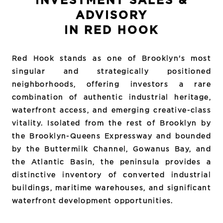
INVESTMENT SALES &
ADVISORY
IN RED HOOK
Red Hook stands as one of Brooklyn's most
singular and strategically positioned
neighborhoods, offering investors a rare
combination of authentic industrial heritage,
waterfront access, and emerging creative-class
vitality. Isolated from the rest of Brooklyn by
the Brooklyn-Queens Expressway and bounded
by the Buttermilk Channel, Gowanus Bay, and
the Atlantic Basin, the peninsula provides a
distinctive inventory of converted industrial
buildings, maritime warehouses, and significant
waterfront development opportunities.