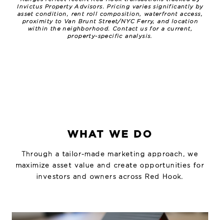
Invictus Property Advisors. Pricing varies significantly by
asset condition, rent roll composition, waterfront access,
proximity to Van Brunt Street/NYC Ferry, and location
within the neighborhood. Contact us for a current,
property-specific analysis.
WHAT WE DO
Through a tailor-made marketing approach, we
maximize asset value and create opportunities for
investors and owners across Red Hook.