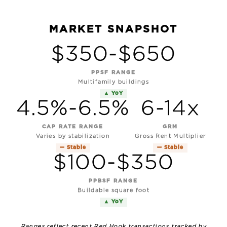
MARKET SNAPSHOT
$350-$650
PPSF RANGE
Multifamily buildings
▲ YoY
4.5%-6.5%
6-14x
CAP RATE RANGE
GRM
Varies by stabilization
Gross Rent Multiplier
— Stable
— Stable
$100-$350
PPBSF RANGE
Buildable square foot
▲ YoY
Ranges reflect recent Red Hook transactions tracked by