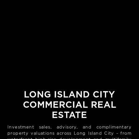
LONG ISLAND CITY
COMMERCIAL REAL
ESTATE
Investment sales, advisory, and complimentary
property valuations across Long Island City - from