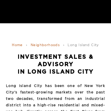
Home
›
Neighborhoods
›
Long Island City
INVESTMENT SALES &
ADVISORY
IN LONG ISLAND CITY
Long Island City has been one of New York
City's fastest-growing markets over the past
two decades, transformed from an industrial
district into a high-rise residential and mixed-