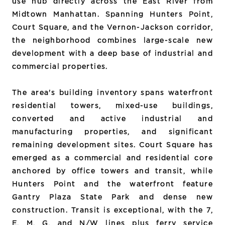
use hub directly across the East River from
Midtown Manhattan. Spanning Hunters Point,
Court Square, and the Vernon-Jackson corridor,
the neighborhood combines large-scale new
development with a deep base of industrial and
commercial properties.
The area's building inventory spans waterfront
residential towers, mixed-use buildings,
converted and active industrial and
manufacturing properties, and significant
remaining development sites. Court Square has
emerged as a commercial and residential core
anchored by office towers and transit, while
Hunters Point and the waterfront feature
Gantry Plaza State Park and dense new
construction. Transit is exceptional, with the 7,
E, M, G, and N/W lines plus ferry service