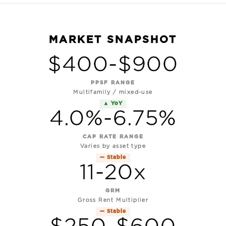
MARKET SNAPSHOT
$400-$900
PPSF RANGE
Multifamily / mixed-use
▲ YoY
4.0%-6.75%
CAP RATE RANGE
Varies by asset type
— Stable
11-20x
GRM
Gross Rent Multiplier
— Stable