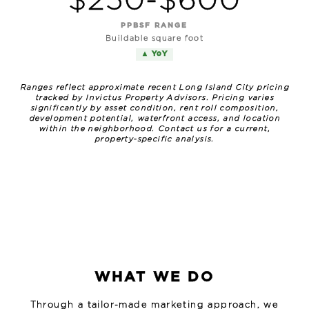
$250-$600
PPBSF RANGE
Buildable square foot
▲ YoY
Ranges reflect approximate recent Long Island City pricing
tracked by Invictus Property Advisors. Pricing varies
significantly by asset condition, rent roll composition,
development potential, waterfront access, and location
within the neighborhood. Contact us for a current,
property-specific analysis.
WHAT WE DO
Through a tailor-made marketing approach, we