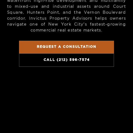
waterfront high-rise development and multifamily
to mixed-use and industrial assets around Court
Square, Hunters Point, and the Vernon Boulevard
corridor. Invictus Property Advisors helps owners
navigate one of New York City's fastest-growing
commercial real estate markets.
REQUEST A CONSULTATION
CALL (212) 596-7574