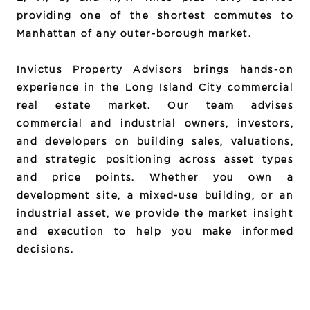
providing one of the shortest commutes to
Manhattan of any outer-borough market.
Invictus Property Advisors brings hands-on
experience in the Long Island City commercial
real estate market. Our team advises
commercial and industrial owners, investors,
and developers on building sales, valuations,
and strategic positioning across asset types
and price points. Whether you own a
development site, a mixed-use building, or an
industrial asset, we provide the market insight
and execution to help you make informed
decisions.