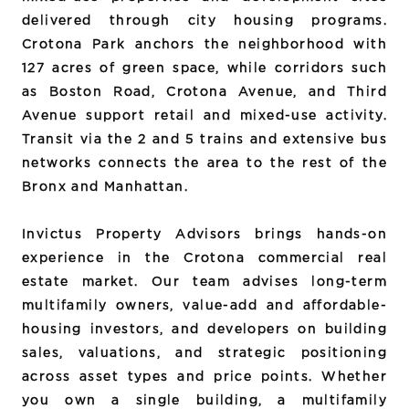
delivered through city housing programs.
Crotona Park anchors the neighborhood with
127 acres of green space, while corridors such
as Boston Road, Crotona Avenue, and Third
Avenue support retail and mixed-use activity.
Transit via the 2 and 5 trains and extensive bus
networks connects the area to the rest of the
Bronx and Manhattan.
Invictus Property Advisors brings hands-on
experience in the Crotona commercial real
estate market. Our team advises long-term
multifamily owners, value-add and affordable-
housing investors, and developers on building
sales, valuations, and strategic positioning
across asset types and price points. Whether
you own a single building, a multifamily