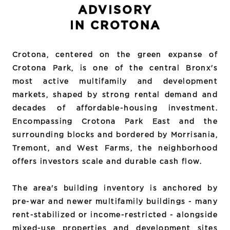
ADVISORY
IN CROTONA
Crotona, centered on the green expanse of
Crotona Park, is one of the central Bronx's
most active multifamily and development
markets, shaped by strong rental demand and
decades of affordable-housing investment.
Encompassing Crotona Park East and the
surrounding blocks and bordered by Morrisania,
Tremont, and West Farms, the neighborhood
offers investors scale and durable cash flow.
The area's building inventory is anchored by
pre-war and newer multifamily buildings - many
rent-stabilized or income-restricted - alongside
mixed-use properties and development sites