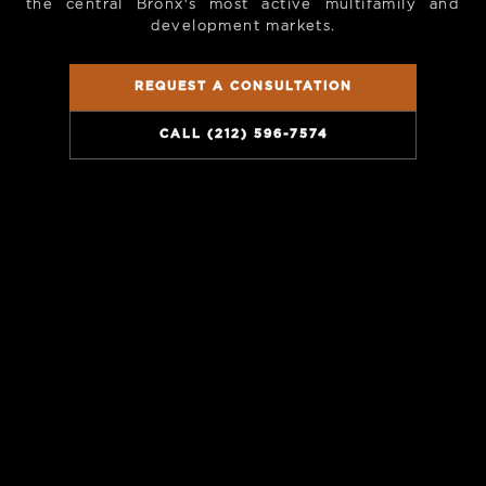
the central Bronx's most active multifamily and
development markets.
REQUEST A CONSULTATION
CALL (212) 596-7574