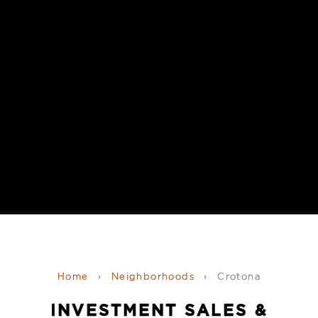
Home
›
Neighborhoods
›
Crotona
INVESTMENT SALES &