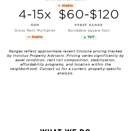
— Stable
4-15x
$60-$120
GRM
PPBSF RANGE
Gross Rent Multiplier
Buildable square foot
— Stable
▲ YoY
Ranges reflect approximate recent Crotona pricing tracked
by Invictus Property Advisors. Pricing varies significantly by
asset condition, rent roll composition, stabilization,
affordability programs, and location within the
neighborhood. Contact us for a current, property-specific
analysis.