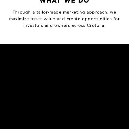
WHAT WE DO
Through a tailor-made marketing approach, we
maximize asset value and create opportunities for
investors and owners across Crotona.
INVESTMENT SALES
Strategic marketing and sale of multifamily, mixed-