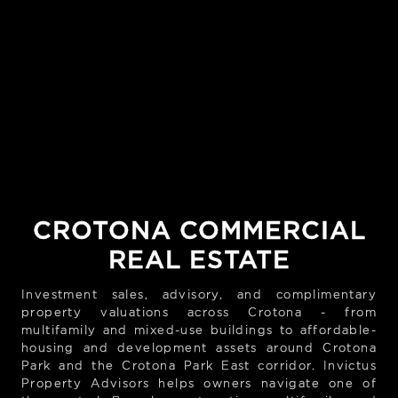
CROTONA COMMERCIAL
REAL ESTATE
Investment sales, advisory, and complimentary
property valuations across Crotona - from
multifamily and mixed-use buildings to affordable-
housing and development assets around Crotona
Park and the Crotona Park East corridor. Invictus
Property Advisors helps owners navigate one of