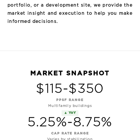
portfolio, or a development site, we provide the
market insight and execution to help you make
informed decisions.
MARKET SNAPSHOT
$115-$350
PPSF RANGE
Multifamily buildings
▲ YoY
5.25%-8.75%
CAP RATE RANGE
Varies by stabilization