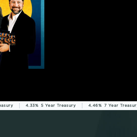
sury
4.33%
5 Year Treasury
4.46%
7 Year Treasury