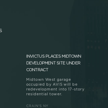
S
INVICTUS PLACES MIDTOWN
DEVELOPMENT SITE UNDER
CONTRACT
Midtown West garage
occupied by AVIS will be
redevelopment into 17-story
residential tower.
CRAIN'S NY