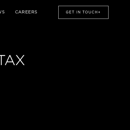
WS
CAREERS
GET IN TOUCH
+
TAX