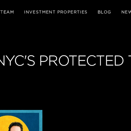
 TEAM
INVESTMENT PROPERTIES
BLOG
NE
NYC'S PROTECTED 