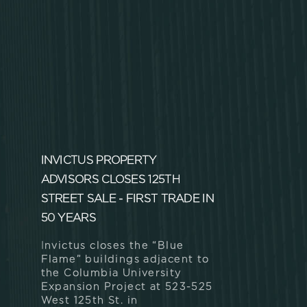
INVICTUS PROPERTY
ADVISORS CLOSES 125TH
STREET SALE - FIRST TRADE IN
50 YEARS
Invictus closes the “Blue
Flame” buildings adjacent to
the Columbia University
Expansion Project at 523-525
West 125th St. in