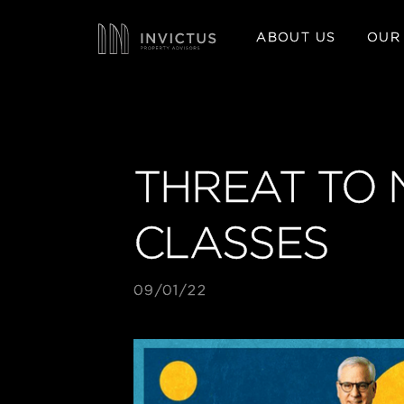
ABOUT US
OUR
THREAT TO 
CLASSES
09/01/22