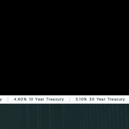
4.60%
10 Year Treasury
5.10%
30 Year Treasury