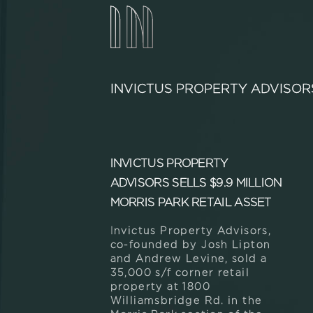
INVICTUS PROPERTY ADVISOR
INVICTUS PROPERTY
ADVISORS SELLS $9.9 MILLION
MORRIS PARK RETAIL ASSET
Invictus Property Advisors,
co-founded by Josh Lipton
and Andrew Levine, sold a
35,000 s/f corner retail
property at 1800
Williamsbridge Rd. in the