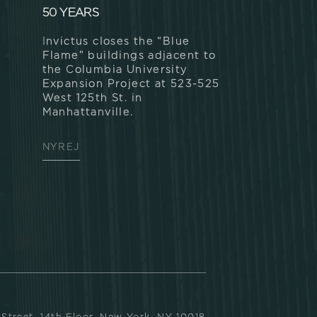
50 YEARS
Invictus closes the “Blue
Flame” buildings adjacent to
the Columbia University
Expansion Project at 523-525
West 125th St. in
Manhattanville.
NYREJ