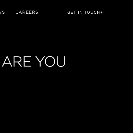
WS
CAREERS
GET IN TOUCH
+
, ARE YOU