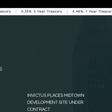
sury
4.33%
5 Year Treasury
4.46%
7 Year Treasury
S
INVICTUS PLACES MIDTOWN
DEVELOPMENT SITE UNDER
CONTRACT