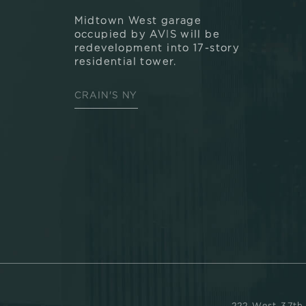
Midtown West garage
occupied by AVIS will be
redevelopment into 17-story
residential tower.
CRAIN'S NY