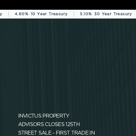
4.60%
10 Year Treasury
5.10%
30 Year Treasury
INVICTUS PROPERTY
ADVISORS CLOSES 125TH
STREET SALE - FIRST TRADE IN