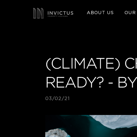
ABOUT US
OUR
(CLIMATE) 
READY? - B
03/02/21