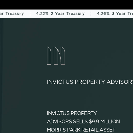
 Treasury
4.22%
2 Year Treasury
4.26%
3 Year Trea
INVICTUS PROPERTY ADVISOR
INVICTUS PROPERTY
ADVISORS SELLS $9.9 MILLION
MORRIS PARK RETAIL ASSET