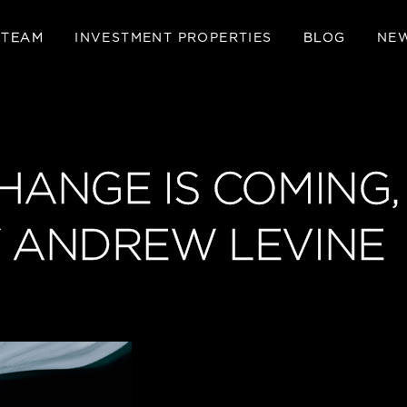
 TEAM
INVESTMENT PROPERTIES
BLOG
NE
CHANGE IS COMING
Y ANDREW LEVINE