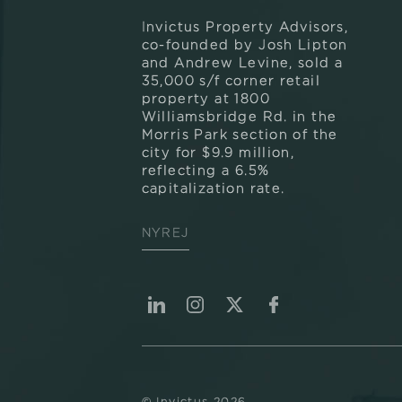
Invictus Property Advisors,
co-founded by Josh Lipton
and Andrew Levine, sold a
35,000 s/f corner retail
property at 1800
Williamsbridge Rd. in the
Morris Park section of the
city for $9.9 million,
reflecting a 6.5%
capitalization rate.
NYREJ