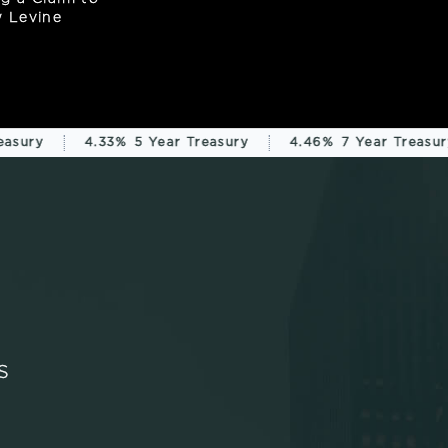
asury
4.33%
5 Year Treasury
4.46%
7 Year Treasury
S