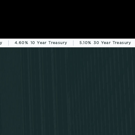
4.60%
10 Year Treasury
5.10%
30 Year Treasury