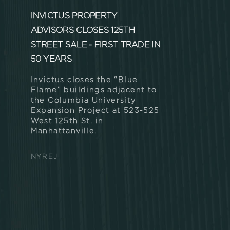
INVICTUS PROPERTY
ADVISORS CLOSES 125TH
STREET SALE - FIRST TRADE IN
50 YEARS
Invictus closes the “Blue
Flame” buildings adjacent to
the Columbia University
Expansion Project at 523-525
West 125th St. in
Manhattanville.
NYREJ