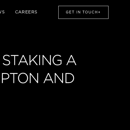
WS
CAREERS
GET IN TOUCH
+
 STAKING A
LIPTON AND