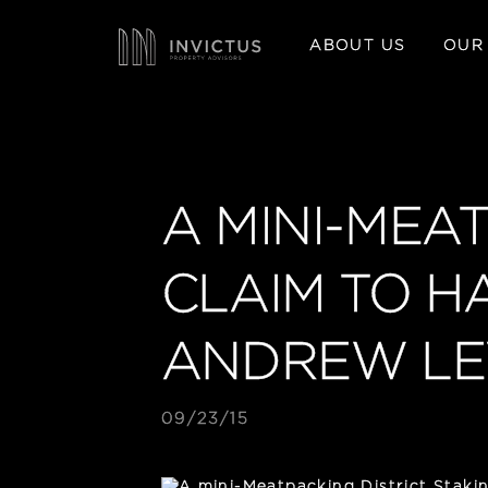
ABOUT US
OUR
A MINI-MEA
CLAIM TO H
ANDREW LE
09/23/15