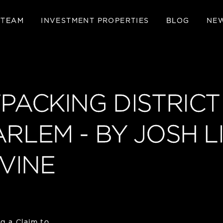
 TEAM
INVESTMENT PROPERTIES
BLOG
NE
TPACKING DISTRICT
ARLEM - BY JOSH 
VINE