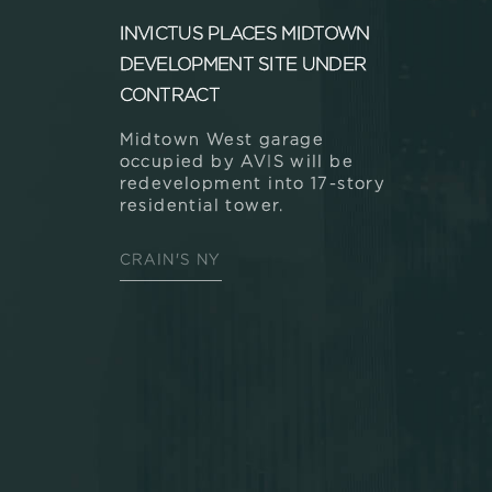
INVICTUS PLACES MIDTOWN
DEVELOPMENT SITE UNDER
CONTRACT
Midtown West garage
occupied by AVIS will be
redevelopment into 17-story
residential tower.
CRAIN'S NY