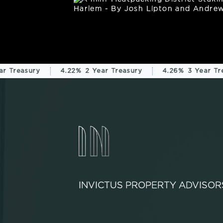
r Treasury
4.22%
2 Year Treasury
4.26%
3 Year Tre
INVICTUS PROPERTY ADVISOR