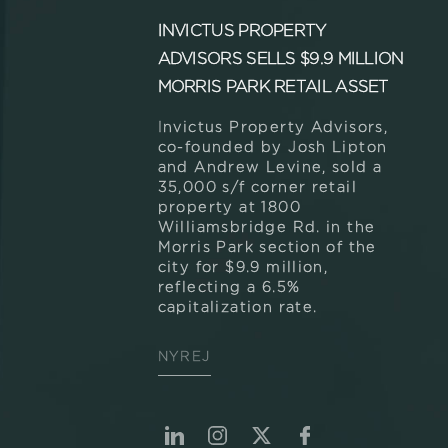
INVICTUS PROPERTY
ADVISORS SELLS $9.9 MILLION
MORRIS PARK RETAIL ASSET
Invictus Property Advisors,
co-founded by Josh Lipton
and Andrew Levine, sold a
35,000 s/f corner retail
property at 1800
Williamsbridge Rd. in the
Morris Park section of the
city for $9.9 million,
reflecting a 6.5%
capitalization rate.
NYREJ